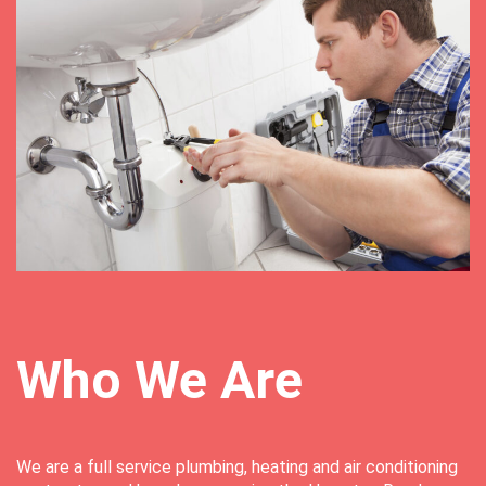
Who We Are
We are a full service plumbing, heating and air conditioning