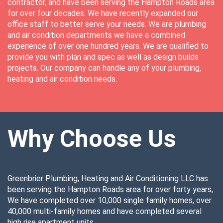
contractor, and have been serving the Hampton Roads area
for over four decades. We have recently expanded our
office staff to better serve your needs. We are plumbing
and air condition departments we have a combined
experience of over one hundred years. We are qualified to
provide you with plan and spec as well as design builds
projects. Our company can handle any of your plumbing,
heating and air condition needs.
Why Choose Us
Greenbrier Plumbing, Heating and Air Conditioning LLC has
been serving the Hampton Roads area for over forty years,
We have completed over 10,000 single family homes, over
40,000 multi-family homes and have completed several
high rise apartment units.