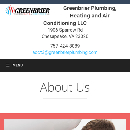
Greenbrier Plumbing,
Heating and Air
Conditioning LLC
1906 Sparrow Rd
Chesapeake, VA 23320
757-424-8089
acct3@greenbrierplumbing.com
MENU
About Us