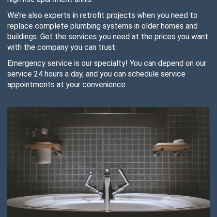
We’re also experts in retrofit projects when you need to
replace complete plumbing systems in older homes and
buildings. Get the services you need at the prices you want
with the company you can trust.
Emergency service is our specialty! You can depend on our
service 24 hours a day, and you can schedule service
appointments at your convenience.