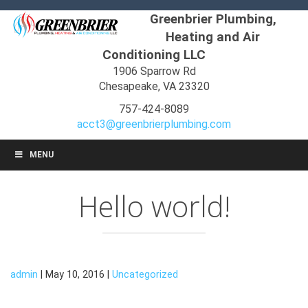
Greenbrier Plumbing,
Heating and Air
Conditioning LLC
1906 Sparrow Rd
Chesapeake, VA 23320
757-424-8089
acct3@greenbrierplumbing.com
MENU
Hello world!
admin
| May 10, 2016 |
Uncategorized