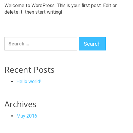
Welcome to WordPress. This is your first post. Edit or
delete it, then start writing!
Search for:
Recent Posts
Hello world!
Archives
May 2016