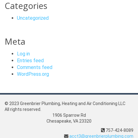
Categories
Uncategorized
Meta
Log in
Entries feed
Comments feed
WordPress.org
© 2023 Greenbrier Plumbing, Heating and Air Conditioning LLC
All rights reserved.
1906 Sparrow Rd
Chesapeake, VA 23320
757-424-8089
acct3@greenbrierplumbing.com